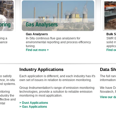
Gas Analysers
Bulk S
ing a
In-Situ continous flue gas analysers for
SWR En
rmance
environmental reporting and process efficency
solid 
tuning.
applic
Find out more >
Find o
Industry Applications
Data Sh
o satisfy
Each application is different, and each industry has it's
The full ra
ce, in-situ
own set of issues in relation to emission monitoring.
information
nd systems.
Group Instrumentation's range of emission monitoring
We have Da
itoring
technologies, provide a solution to reliable emission
Novatech,
ndustry the
monitoring in most application.
View our d
ffective and
> Dust Applications
ntal
> Gas Applications