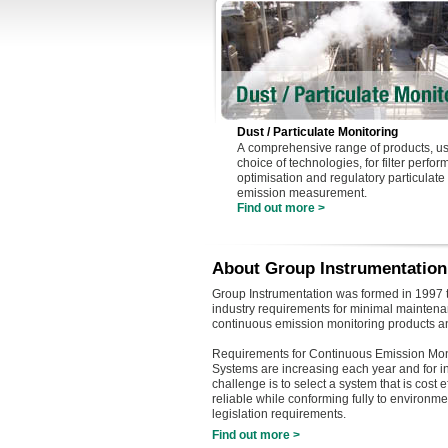
Dust / Particulate Monitoring
A comprehensive range of products, us
choice of technologies, for filter perfo
optimisation and regulatory particulate
emission measurement.
Find out more >
About Group Instrumentation
Group Instrumentation was formed in 1997 t
industry requirements for minimal maintenan
continuous emission monitoring products a
Requirements for Continuous Emission Mon
Systems are increasing each year and for i
challenge is to select a system that is cost e
reliable while conforming fully to environme
legislation requirements.
Find out more >