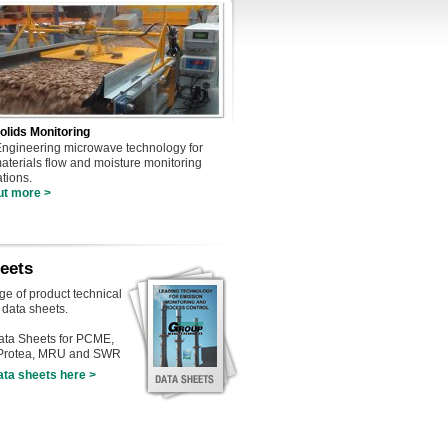
olids Monitoring
gineering microwave technology for
materials flow and moisture monitoring
ations.
ut more >
eets
nge of product technical
 data sheets.
ta Sheets for PCME,
 Protea, MRU and SWR
ata sheets here >